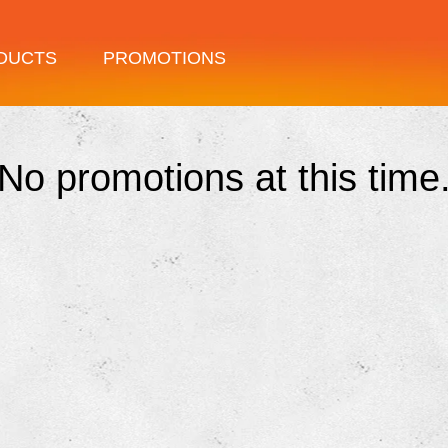
DUCTS
PROMOTIONS
No promotions at this time